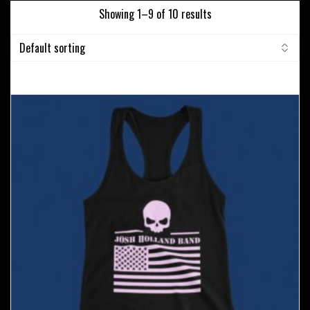
Showing 1–9 of 10 results