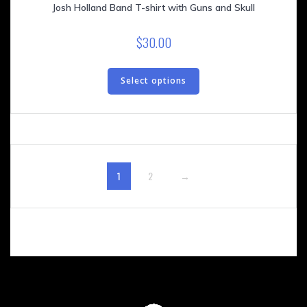
Josh Holland Band T-shirt with Guns and Skull
$
30.00
This
product
Select options
has
multiple
variants.
The
options
may
1
2
→
be
chosen
on
the
product
page