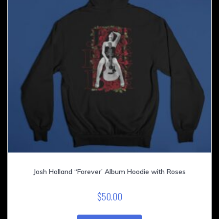
on
the
product
page
Josh Holland “Forever’ Album Hoodie with Roses
$
50.00
This