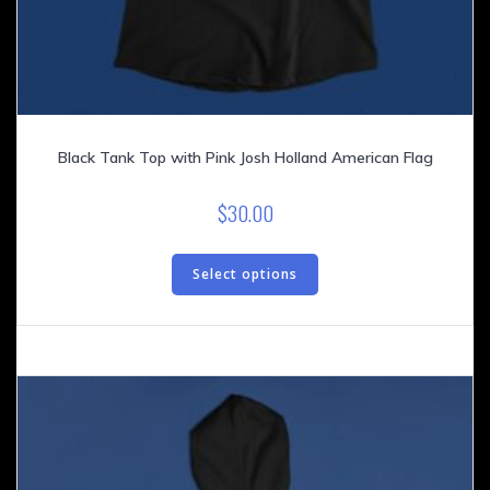
Black Tank Top with Pink Josh Holland American Flag
$
30.00
This
product
Select options
has
multiple
variants.
The
options
may
be
chosen