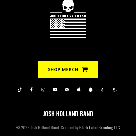
SHOP MERCH
JOSH HOLLAND BAND
© 2026 Josh Holland Band. Created by
Black Label Branding LLC