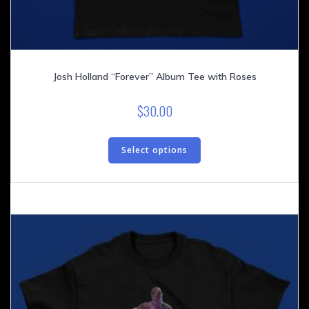
Josh Holland “Forever” Album Tee with Roses
$
30.00
This
product
Select options
has
multiple
variants.
The
options
may
be
chosen
on
the