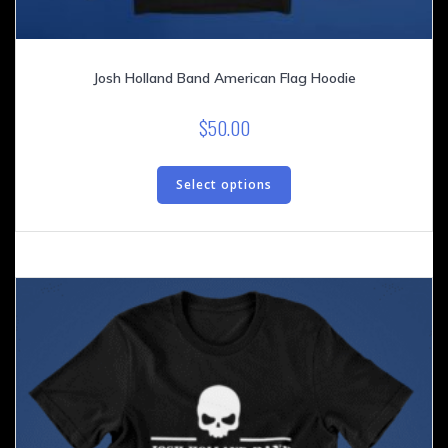
Josh Holland Band American Flag Hoodie
$
50.00
This
product
Select options
has
multiple
variants.
The
options
may
be
chosen
on
the
product