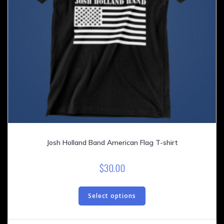
page
Josh Holland Band American Flag T-shirt
$
30.00
This
product
Select options
has
multiple