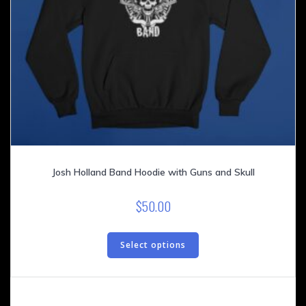
Josh Holland Band Hoodie with Guns and Skull
$
50.00
This
product
Select options
has
multiple
variants.
The