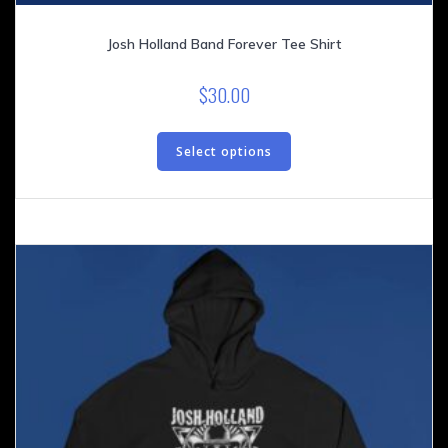
Josh Holland Band Forever Tee Shirt
$
30.00
This
product
Select options
has
multiple
variants.
The
options
may
be
chosen
on
the
product
page